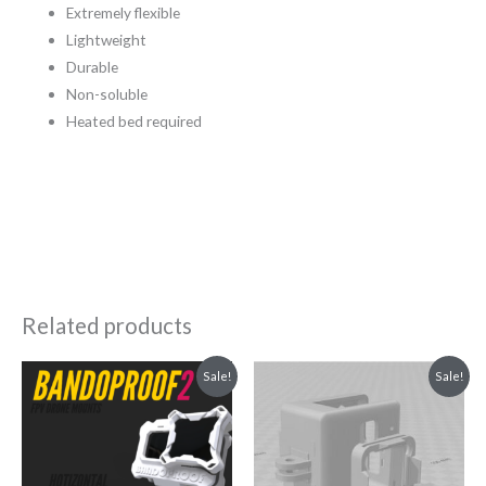
Extremely flexible
Lightweight
Durable
Non-soluble
Heated bed required
Related products
Original
Current
Original
Current
Sale!
Sale!
price
price
price
price
was:
is:
was:
is:
₹1,299.00.
₹399.00.
₹549.00.
₹349.00.