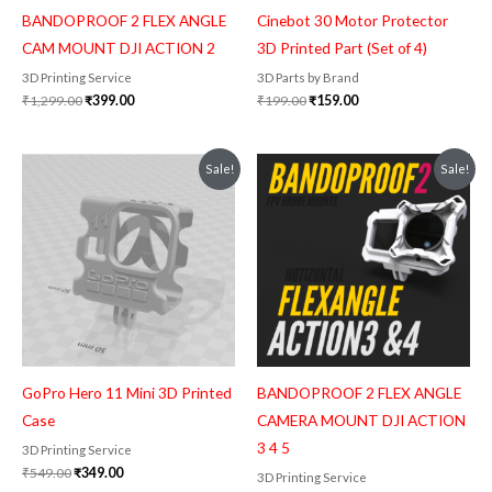
BANDOPROOF 2 FLEX ANGLE
Cinebot 30 Motor Protector
CAM MOUNT DJI ACTION 2
3D Printed Part (Set of 4)
3D Printing Service
3D Parts by Brand
₹
1,299.00
₹
399.00
₹
199.00
₹
159.00
Original
Current
Original
Current
Sale!
Sale!
price
price
price
price
was:
is:
was:
is:
₹549.00.
₹349.00.
₹1,299.00.
₹399.00.
GoPro Hero 11 Mini 3D Printed
BANDOPROOF 2 FLEX ANGLE
Case
CAMERA MOUNT DJI ACTION
3 4 5
3D Printing Service
₹
549.00
₹
349.00
3D Printing Service