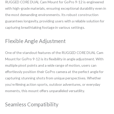
RUGGED CORE DUAL Cam Mount for GoPro 9-12 is engineered
with high-grade materials, ensuring exceptional durability even in
the most demanding environments. Its robust construction
guarantees longevity, providing users with a reliable solution for
capturing breathtaking footage in various settings.
Flexible Angle Adjustment
One of the standout features of the RUGGED CORE DUAL Cam
Mount for GoPro 9-12 is its flexibility in angle adjustment. With
multiple pivot points and a wide range of motion, users can
effortlessly position their GoPro camera at the perfect angle for
capturing stunning shots from unique perspectives. Whether
you’re filming action sports, outdoor adventures, or everyday
moments, this mount offers unparalleled versatility.
Seamless Compatibility