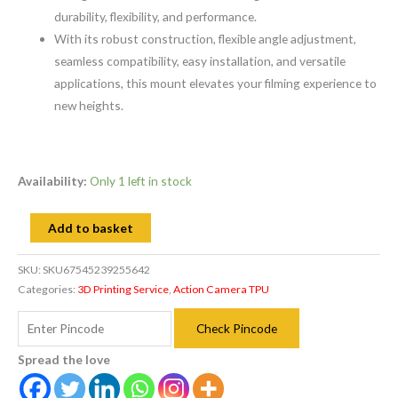
durability, flexibility, and performance.
With its robust construction, flexible angle adjustment,
seamless compatibility, easy installation, and versatile
applications, this mount elevates your filming experience to
new heights.
Availability:
Only 1 left in stock
Add to basket
SKU:
SKU67545239255642
Categories:
3D Printing Service
,
Action Camera TPU
Check Pincode
Spread the love