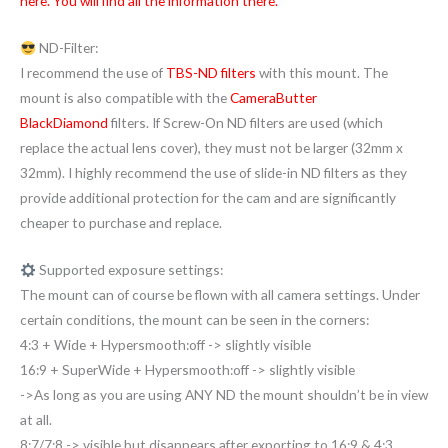
here. You will find all the information there.
ND-Filter:
I recommend the use of
TBS-ND filters
with this mount. The
mount is also compatible with the
CameraButter
BlackDiamond
filters. If Screw-On ND filters are used (which
replace the actual lens cover), they must not be larger (32mm x
32mm). I highly recommend the use of slide-in ND filters as they
provide additional protection for the cam and are significantly
cheaper to purchase and replace.
Supported exposure settings:
The mount can of course be flown with all camera settings. Under
certain conditions, the mount can be seen in the corners:
4:3 + Wide + Hypersmooth:off -> slightly visible
16:9 + SuperWide + Hypersmooth:off -> slightly visible
->As long as you are using ANY ND the mount shouldn’t be in view
at all.
8:7/7:8 -> visible but disappears after exporting to 16:9 & 4:3