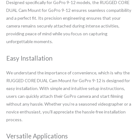
Designed specifically for GoPro 9-12 models, the RUGGED CORE
DUAL Cam Mount for GoPro 9-12 ensures seamless compatibility
and a perfect fit. Its precision engineering ensures that your
camera remains securely attached during intense activities,
providing peace of mind while you focus on capturing
unforgettable moments.
Easy Installation
We understand the importance of convenience, which is why the
RUGGED CORE DUAL Cam Mount for GoPro 9-12 is designed for
easy installation. With simple and intuitive setup instructions,
users can quickly attach their GoPro camera and start filming
without any hassle. Whether you’re a seasoned videographer or a
novice enthusiast, you’ll appreciate the hassle-free installation
process.
Versatile Applications