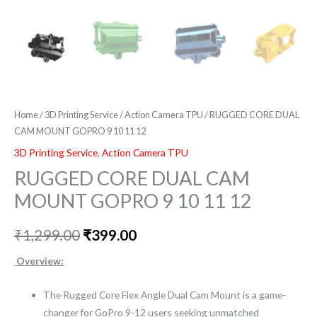
Home
/
3D Printing Service
/
Action Camera TPU
/ RUGGED CORE DUAL
CAM MOUNT GOPRO 9 10 11 12
3D Printing Service
,
Action Camera TPU
RUGGED CORE DUAL CAM
MOUNT GOPRO 9 10 11 12
₹
1,299.00
₹
399.00
Overview:
The Rugged Core Flex Angle Dual Cam Mount is a game-
changer for GoPro 9-12 users seeking unmatched