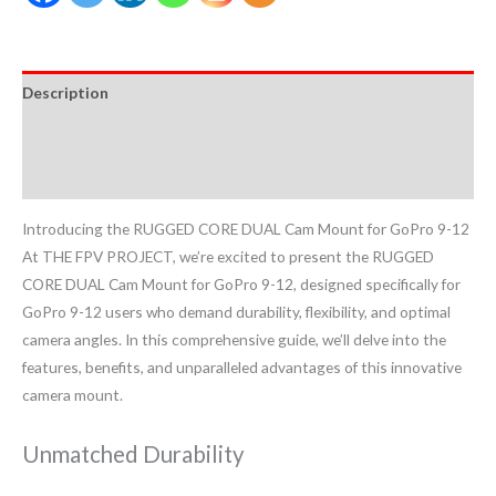
Description
Additional information
Reviews (0)
Introducing the RUGGED CORE DUAL Cam Mount for GoPro 9-12
At THE FPV PROJECT, we’re excited to present the RUGGED
CORE DUAL Cam Mount for GoPro 9-12, designed specifically for
GoPro 9-12 users who demand durability, flexibility, and optimal
camera angles. In this comprehensive guide, we’ll delve into the
features, benefits, and unparalleled advantages of this innovative
camera mount.
Unmatched Durability