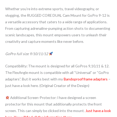
Whether you’re into extreme sports, travel videography, or
vlogging, the RUGGED CORE DUAL Cam Mount for GoPro 9-12 is
a versatile accessory that caters to a wide range of applications.
From capturing adrenaline-pumping action shots to documenting
scenic landscapes, this mount empowers users to unleash their
creativity and capture moments like never before.
GoPro full size 9/10/11/12
Compatibility: The mount is designed for all GoPros 9,10,11 & 12.
The FlexAngle mount is compatible with all “Universal” or “GoPro
adapters”. But it works best with my
Bandoproof frame adapters
–
just have a look here. (Original Creator of the Design)
Additional Screen-Protector: I have designed a screen
protector for this mount that additionally protects the front
screen. This can simply be clicked into the mount.
Just have a look