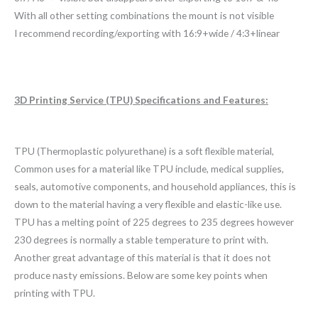
With all other setting combinations the mount is not visible
I recommend recording/exporting with 16:9+wide / 4:3+linear
3D Printing Service (TPU) Specifications and Features:
TPU (Thermoplastic polyurethane) is a soft flexible material,
Common uses for a material like TPU include, medical supplies,
seals, automotive components, and household appliances, this is
down to the material having a very flexible and elastic-like use.
TPU has a melting point of 225 degrees to 235 degrees however
230 degrees is normally a stable temperature to print with.
Another great advantage of this material is that it does not
produce nasty emissions. Below are some key points when
printing with TPU.