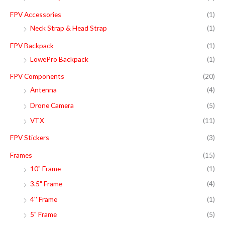
FPV Accessories
(1)
Neck Strap & Head Strap
(1)
FPV Backpack
(1)
LowePro Backpack
(1)
FPV Components
(20)
Antenna
(4)
Drone Camera
(5)
VTX
(11)
FPV Stickers
(3)
Frames
(15)
10" Frame
(1)
3.5" Frame
(4)
4'' Frame
(1)
5" Frame
(5)