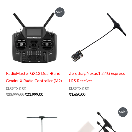
Original
Current
Sale!
price
price
was:
is:
₹23,999.00.
₹21,999.00.
RadioMaster GX12 Dual-Band
Zerodrag Nexus1 2.4G Express
Gemini-X Radio Controller (M2)
LRS Receiver
ELRS TX & RX
ELRS TX & RX
₹
23,999.00
₹
21,999.00
₹
1,650.00
Original
Current
Sale!
price
price
was:
is:
₹2,799.00.
₹2,599.00.