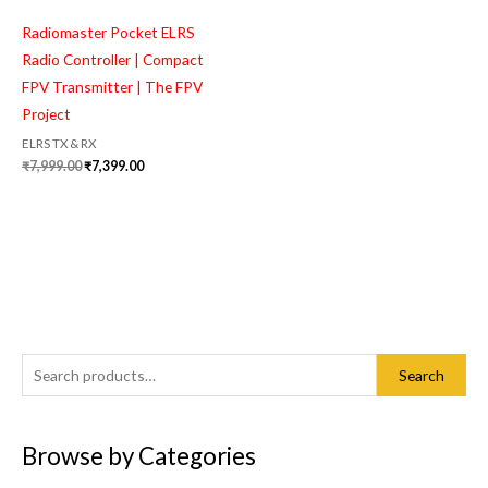
Radiomaster Pocket ELRS
Radio Controller | Compact
FPV Transmitter | The FPV
Project
ELRS TX & RX
₹
7,999.00
₹
7,399.00
S
M
M
Search
e
i
a
a
n
x
Browse by Categories
r
p
p
c