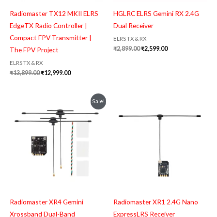
Radiomaster TX12 MKII ELRS
HGLRC ELRS Gemini RX 2.4G
EdgeTX Radio Controller |
Dual Receiver
Compact FPV Transmitter |
ELRS TX & RX
₹
2,899.00
₹
2,599.00
The FPV Project
ELRS TX & RX
₹
13,899.00
₹
12,999.00
Original
Current
Sale!
price
price
was:
is:
₹4,199.00.
₹3,999.00.
Radiomaster XR4 Gemini
Radiomaster XR1 2.4G Nano
Xrossband Dual-Band
ExpressLRS Receiver