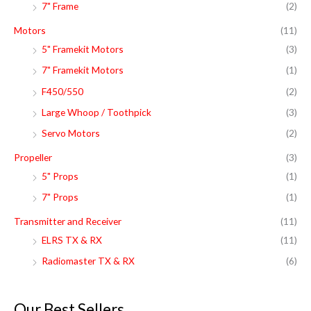
7" Frame
(2)
Motors
(11)
5" Framekit Motors
(3)
7" Framekit Motors
(1)
F450/550
(2)
Large Whoop / Toothpick
(3)
Servo Motors
(2)
Propeller
(3)
5" Props
(1)
7" Props
(1)
Transmitter and Receiver
(11)
ELRS TX & RX
(11)
Radiomaster TX & RX
(6)
Our Best Sellers