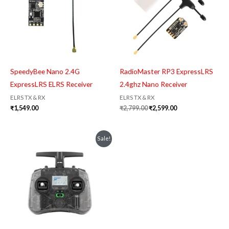
SpeedyBee Nano 2.4G
RadioMaster RP3 ExpressLRS
ExpressLRS ELRS Receiver
2.4ghz Nano Receiver
ELRS TX & RX
ELRS TX & RX
₹
1,549.00
₹
2,799.00
₹
2,599.00
Original
Current
Sale!
price
price
was:
is:
₹7,999.00.
₹7,399.00.