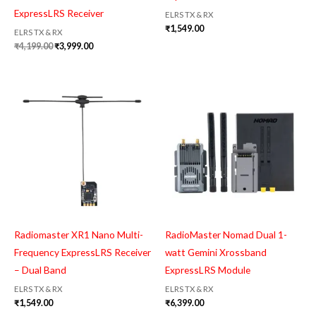
ExpressLRS Receiver
ELRS TX & RX
₹
1,549.00
ELRS TX & RX
₹
4,199.00
₹
3,999.00
Radiomaster XR1 Nano Multi-
RadioMaster Nomad Dual 1-
Frequency ExpressLRS Receiver
watt Gemini Xrossband
– Dual Band
ExpressLRS Module
ELRS TX & RX
ELRS TX & RX
₹
1,549.00
₹
6,399.00