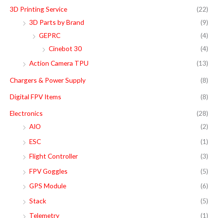
r
r
3D Printing Service
(22)
h
i
i
3D Parts by Brand
(9)
f
c
c
GEPRC
(4)
o
e
e
Cinebot 30
(4)
r
Action Camera TPU
(13)
:
Chargers & Power Supply
(8)
Digital FPV Items
(8)
Electronics
(28)
AIO
(2)
ESC
(1)
Flight Controller
(3)
FPV Goggles
(5)
GPS Module
(6)
Stack
(5)
Telemetry
(1)