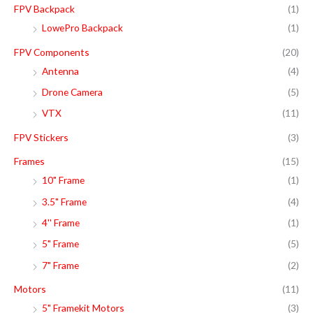
FPV Backpack
(1)
LowePro Backpack
(1)
FPV Components
(20)
Antenna
(4)
Drone Camera
(5)
VTX
(11)
FPV Stickers
(3)
Frames
(15)
10" Frame
(1)
3.5" Frame
(4)
4'' Frame
(1)
5" Frame
(5)
7" Frame
(2)
Motors
(11)
5" Framekit Motors
(3)