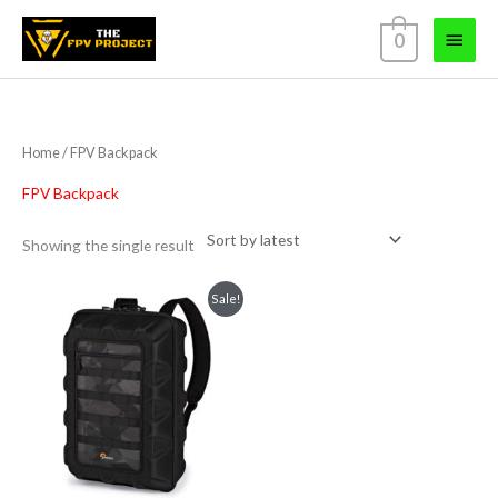
Skip
Main
0
to
content
Menu
Home
/ FPV Backpack
FPV Backpack
Showing the single result
Original
Current
Sale!
price
price
was:
is:
₹4,499.00.
₹3,999.00.