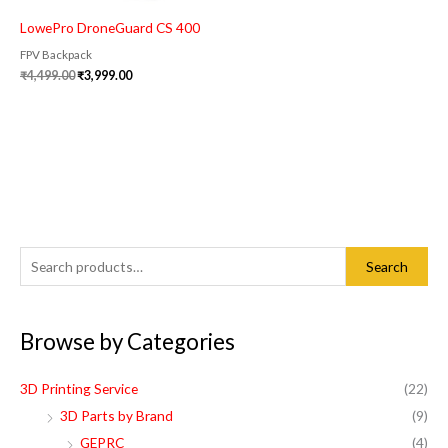
LowePro DroneGuard CS 400
FPV Backpack
₹
4,499.00
₹
3,999.00
S
M
M
Search
e
i
a
a
n
x
Browse by Categories
r
p
p
c
r
r
3D Printing Service
(22)
h
i
i
3D Parts by Brand
(9)
f
c
c
GEPRC
(4)