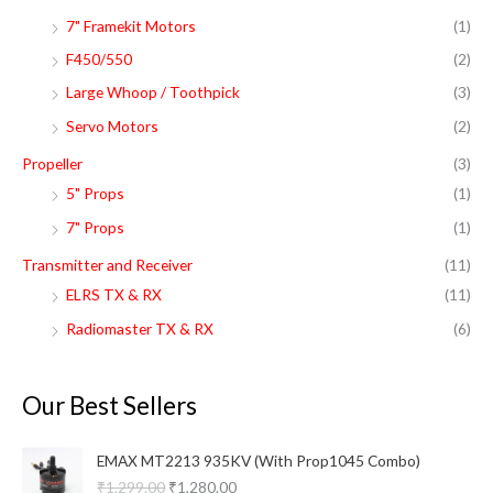
7" Framekit Motors
(1)
F450/550
(2)
Large Whoop / Toothpick
(3)
Servo Motors
(2)
Propeller
(3)
5" Props
(1)
7" Props
(1)
Transmitter and Receiver
(11)
ELRS TX & RX
(11)
Radiomaster TX & RX
(6)
Our Best Sellers
O
C
EMAX MT2213 935KV (With Prop1045 Combo)
r
u
₹
1,299.00
₹
1,280.00