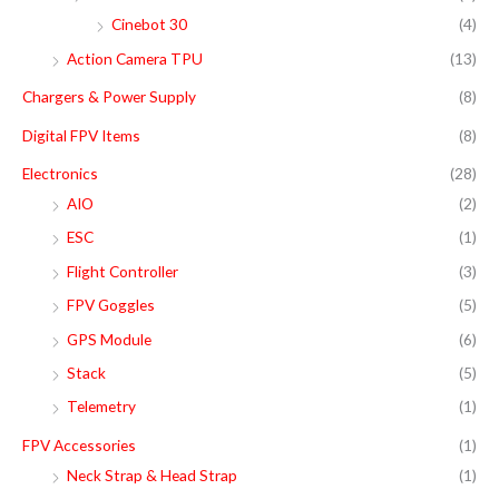
o
e
e
Cinebot 30
(4)
r
Action Camera TPU
(13)
:
Chargers & Power Supply
(8)
Digital FPV Items
(8)
Electronics
(28)
AIO
(2)
ESC
(1)
Flight Controller
(3)
FPV Goggles
(5)
GPS Module
(6)
Stack
(5)
Telemetry
(1)
FPV Accessories
(1)
Neck Strap & Head Strap
(1)