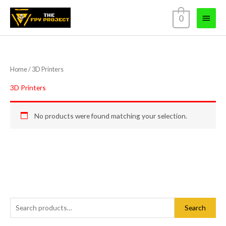
Skip
Main
0
to
content
Menu
Home
/ 3D Printers
3D Printers
No products were found matching your selection.
S
Search
e