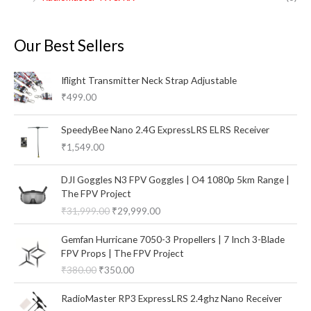
Our Best Sellers
Iflight Transmitter Neck Strap Adjustable
₹
499.00
SpeedyBee Nano 2.4G ExpressLRS ELRS Receiver
₹
1,549.00
O
C
DJI Goggles N3 FPV Goggles | O4 1080p 5km Range |
r
u
The FPV Project
i
r
₹
31,999.00
₹
29,999.00
g
r
i
e
O
C
Gemfan Hurricane 7050-3 Propellers | 7 Inch 3-Blade
n
n
r
u
FPV Props | The FPV Project
a
t
i
r
₹
380.00
₹
350.00
l
p
g
r
p
r
i
e
O
C
RadioMaster RP3 ExpressLRS 2.4ghz Nano Receiver
r
i
n
n
r
u