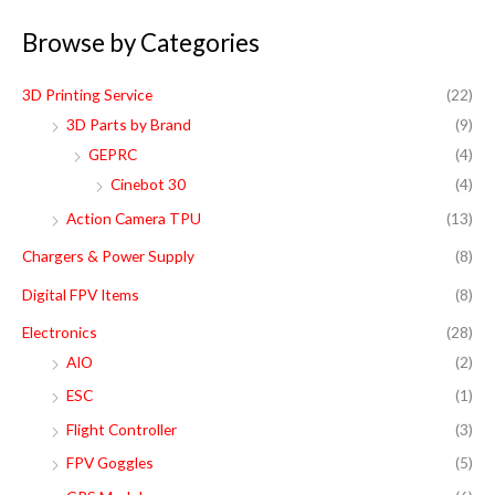
a
Browse by Categories
r
c
3D Printing Service
(22)
h
3D Parts by Brand
(9)
f
GEPRC
(4)
o
Cinebot 30
(4)
r
Action Camera TPU
(13)
:
Chargers & Power Supply
(8)
Digital FPV Items
(8)
Electronics
(28)
AIO
(2)
ESC
(1)
Flight Controller
(3)
FPV Goggles
(5)