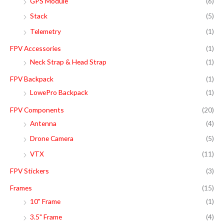
GPS Module
(6)
Stack
(5)
Telemetry
(1)
FPV Accessories
(1)
Neck Strap & Head Strap
(1)
FPV Backpack
(1)
LowePro Backpack
(1)
FPV Components
(20)
Antenna
(4)
Drone Camera
(5)
VTX
(11)
FPV Stickers
(3)
Frames
(15)
10" Frame
(1)
3.5" Frame
(4)