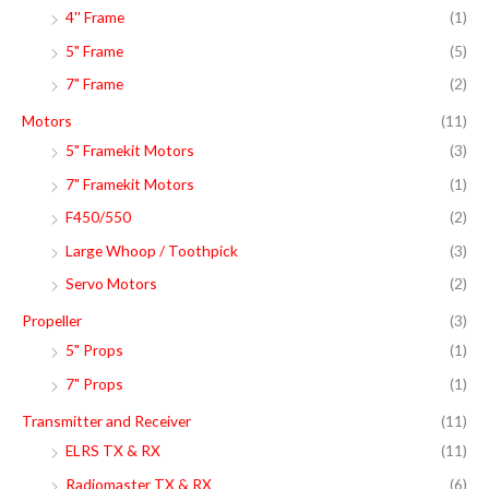
4'' Frame
(1)
5" Frame
(5)
7" Frame
(2)
Motors
(11)
5" Framekit Motors
(3)
7" Framekit Motors
(1)
F450/550
(2)
Large Whoop / Toothpick
(3)
Servo Motors
(2)
Propeller
(3)
5" Props
(1)
7" Props
(1)
Transmitter and Receiver
(11)
ELRS TX & RX
(11)
Radiomaster TX & RX
(6)