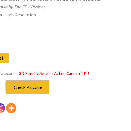
ase by The FPV Project.
and High Resolution.
et
Categories:
3D Printing Service
,
Action Camera TPU
Check Pincode