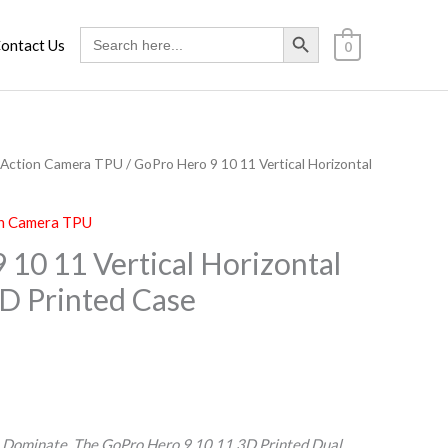
Search Button
Search
ontact Us
0
for:
Action Camera TPU
/ GoPro Hero 9 10 11 Vertical Horizontal
Current
price
n Camera TPU
s:
 10 11 Vertical Horizontal
₹349.00.
3D Printed Case
. Dominate. The GoPro Hero 9 10 11 3D Printed Dual