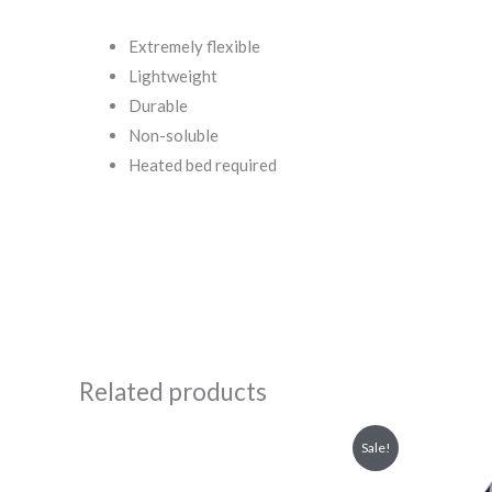
Extremely flexible
Lightweight
Durable
Non-soluble
Heated bed required
Related products
Original
Current
Or
Sale!
price
price
pr
was:
is:
wa