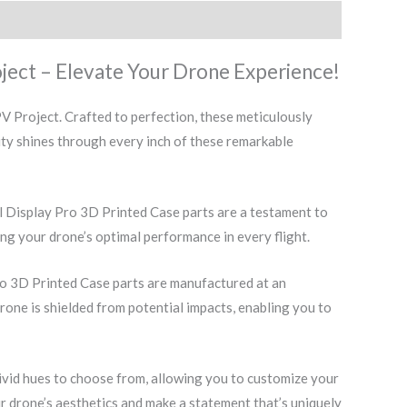
ject – Elevate Your Drone Experience!
 Project. Crafted to perfection, these meticulously
ity shines through every inch of these remarkable
l Display Pro 3D Printed Case parts are a testament to
ng your drone’s optimal performance in every flight.
o 3D Printed Case parts are manufactured at an
drone is shielded from potential impacts, enabling you to
vivid hues to choose from, allowing you to customize your
 drone’s aesthetics and make a statement that’s uniquely