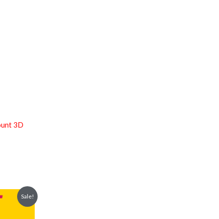
ount 3D
Sale!