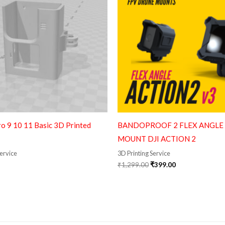
o 9 10 11 Basic 3D Printed
BANDOPROOF 2 FLEX ANGLE
MOUNT DJI ACTION 2
Service
3D Printing Service
₹
1,299.00
₹
399.00