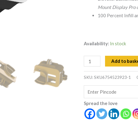
Case
Mount Display Pro c
quantity
100 Percent Infill 
Availability:
In stock
Add to bask
SKU:
SKU6754523923-1
Spread the love