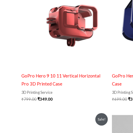
₹799.00.
₹349.00.
₹6
GoPro Hero 9 10 11 Vertical Horizontal
GoPro Her
Pro 3D Printed Case
Case
3D Printing Service
3D Printing 
₹
799.00
₹
349.00
₹
699.00
₹
3
Original
Current
Sale!
price
price
was:
is:
₹210.00.
₹159.00.