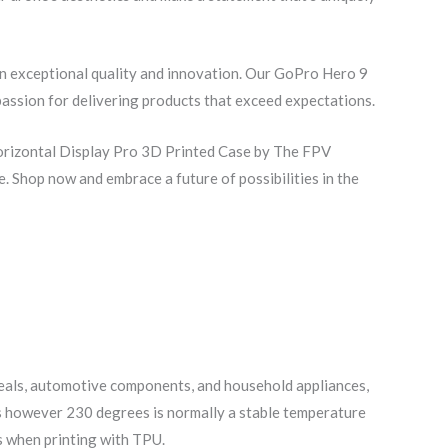
in exceptional quality and innovation. Our GoPro Hero 9
passion for delivering products that exceed expectations.
Horizontal Display Pro 3D Printed Case by The FPV
. Shop now and embrace a future of possibilities in the
 seals, automotive components, and household appliances,
ees however 230 degrees is normally a stable temperature
ts when printing with TPU.