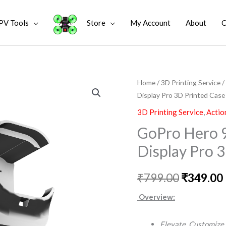
PV Tools
Store
My Account
About
C
GoPro
Home
/
3D Printing Service
/
Original
Display Pro 3D Printed Case
Hero
price
9
3D Printing Service
,
Actio
10
was:
i
GoPro Hero 9
11
₹799.00.
Display Pro 
Vertical
Horizontal
₹
799.00
₹
349.00
Display
Pro
Overview:
3D
Printed
Elevate. Customize