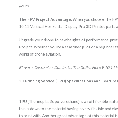
yours.
The FPV Project Advantage:
When you choose The FPV P
10 11 Vertical Horizontal Display Pro 3D Printed parts a
Upgrade your drone to new heights of performance, prot
Project. Whether you’re a seasoned pilot or a beginner ta
world of drone aviation.
Elevate. Customize. Dominate. The GoPro Hero 9 10 11 Ve
3D Printing Service (TPU) Specifications and Features
TPU (Thermoplastic polyurethane) is a soft flexible mate
this is down to the material having a very flexible and 
to print with. Another great advantage of this material i