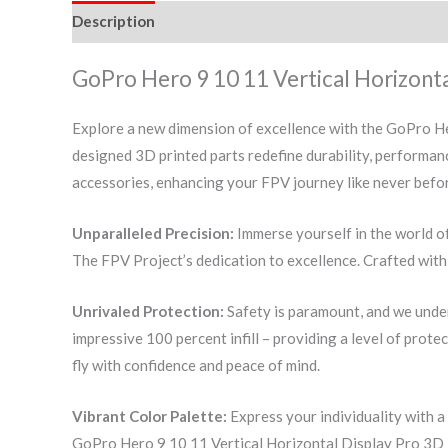
Description
Additional information
Reviews (0)
GoPro Hero 9 10 11 Vertical Horizonta
Explore a new dimension of excellence with the GoPro He
designed 3D printed parts redefine durability, performan
accessories, enhancing your FPV journey like never befo
Unparalleled Precision:
Immerse yourself in the world o
The FPV Project’s dedication to excellence. Crafted with 
Unrivaled Protection:
Safety is paramount, and we unde
impressive 100 percent infill – providing a level of prote
fly with confidence and peace of mind.
Vibrant Color Palette:
Express your individuality with a
GoPro Hero 9 10 11 Vertical Horizontal Display Pro 3D P