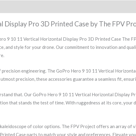
l Display Pro 3D Printed Case by The FPV Pro
ro 9 10 11 Vertical Horizontal Display Pro 3D Printed Case The FPV
ce, and style for your drone. Our commitment to innovation and qual
re.
f precision engineering. The GoPro Hero 9 10 11 Vertical Horizonta
utmost precision, these accessories guarantee a seamless fit, ensuri
rstand that. Our GoPro Hero 9 10 11 Vertical Horizontal Display Pr
ction that stands the test of time. With ruggedness at its core, your 
 kaleidoscope of color options. The FPV Project offers an array of 
rinted Case parts to match your style and preferences. Elevate your