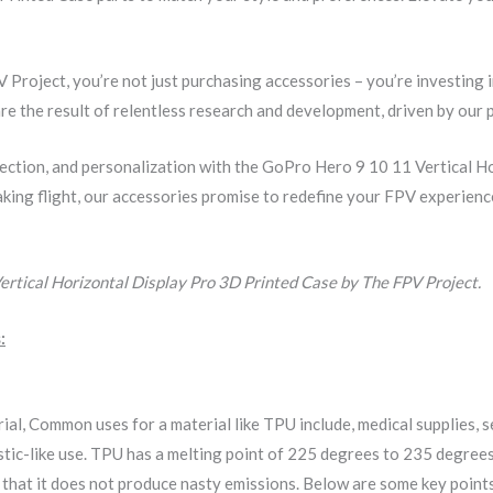
roject, you’re not just purchasing accessories – you’re investing 
re the result of relentless research and development, driven by our 
ection, and personalization with the GoPro Hero 9 10 11 Vertical 
king flight, our accessories promise to redefine your FPV experience
rtical Horizontal Display Pro 3D Printed Case by The FPV Project.
:
rial, Common uses for a material like TPU include, medical supplies,
elastic-like use. TPU has a melting point of 225 degrees to 235 degr
s that it does not produce nasty emissions. Below are some key poin