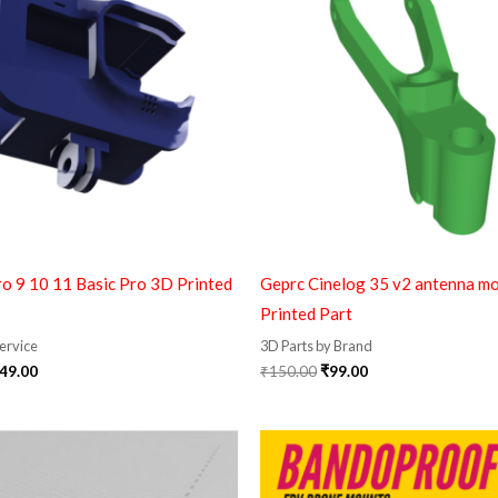
99.00.
₹349.00.
₹150.00.
₹99.00.
o 9 10 11 Basic Pro 3D Printed
Geprc Cinelog 35 v2 antenna m
Printed Part
Service
3D Parts by Brand
49.00
₹
150.00
₹
99.00
Original
Current
price
price
was:
is:
₹1,299.00.
₹399.00.