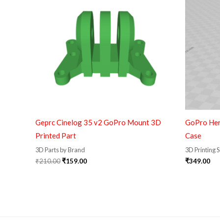
Geprc Cinelog 35 v2 GoPro Mount 3D
GoPro Her
Printed Part
Case
3D Parts by Brand
3D Printing 
₹
210.00
₹
159.00
₹
349.00