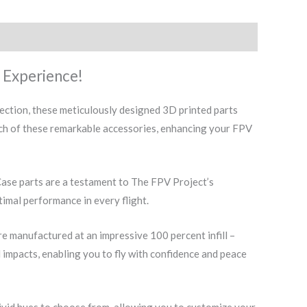
 Experience!
ction, these meticulously designed 3D printed parts
nch of these remarkable accessories, enhancing your FPV
ase parts are a testament to The FPV Project’s
timal performance in every flight.
 manufactured at an impressive 100 percent infill –
l impacts, enabling you to fly with confidence and peace
vivid hues to choose from, allowing you to customize your