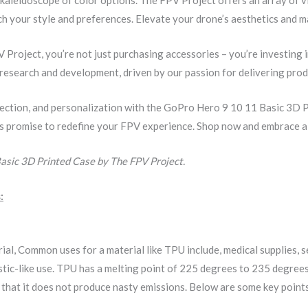
 your style and preferences. Elevate your drone’s aesthetics and ma
roject, you’re not just purchasing accessories – you’re investing 
s research and development, driven by our passion for delivering pro
ection, and personalization with the GoPro Hero 9 10 11 Basic 3D 
es promise to redefine your FPV experience. Shop now and embrace a f
asic 3D Printed Case by The FPV Project.
:
rial, Common uses for a material like TPU include, medical supplies,
elastic-like use. TPU has a melting point of 225 degrees to 235 degr
s that it does not produce nasty emissions. Below are some key poin