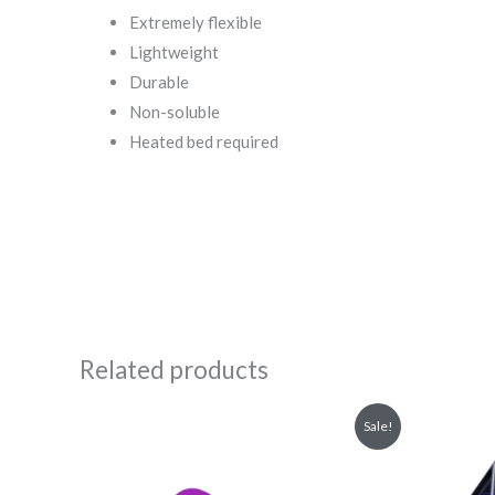
Extremely flexible
Lightweight
Durable
Non-soluble
Heated bed required
Related products
Original
Current
Or
Sale!
price
price
pr
was:
is:
wa
₹199.00.
₹159.00.
₹6