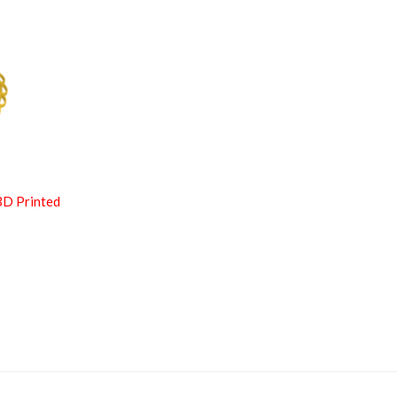
3D Printed