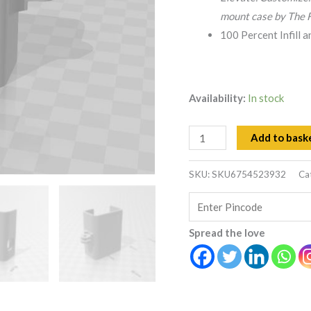
mount case by The F
100 Percent Infill 
Availability:
In stock
Add to bask
SKU:
SKU6754523932
Ca
Spread the love