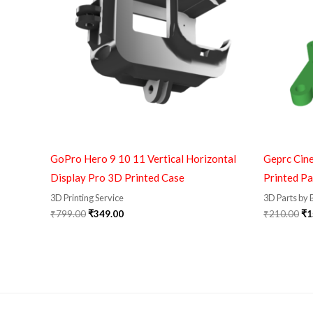
GoPro Hero 9 10 11 Vertical Horizontal
Geprc Cin
Display Pro 3D Printed Case
Printed Pa
3D Printing Service
3D Parts by
₹
799.00
₹
349.00
₹
210.00
₹
1