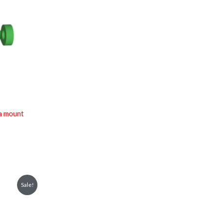
a mount
Sale!