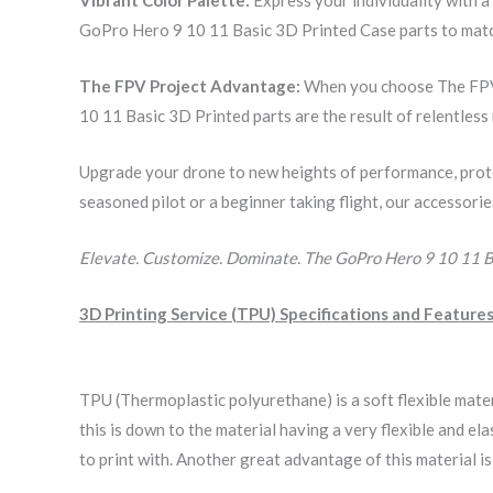
GoPro Hero 9 10 11 Basic 3D Printed Case parts to match
The FPV Project Advantage:
When you choose The FPV P
10 11 Basic 3D Printed parts are the result of relentles
Upgrade your drone to new heights of performance, prot
seasoned pilot or a beginner taking flight, our accessori
Elevate. Customize. Dominate. The GoPro Hero 9 10 11 B
3D Printing Service (TPU) Specifications and Features
TPU (Thermoplastic polyurethane) is a soft flexible mate
this is down to the material having a very flexible and 
to print with. Another great advantage of this material i