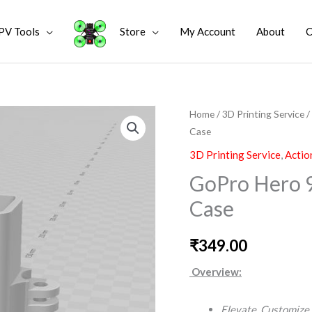
PV Tools
Store
My Account
About
C
GoPro
Home
/
3D Printing Service
/
Case
Hero
9
3D Printing Service
,
Actio
10
GoPro Hero 9
11
Case
Basic
3D
₹
349.00
Printed
Case
Overview:
quantity
Elevate. Customize