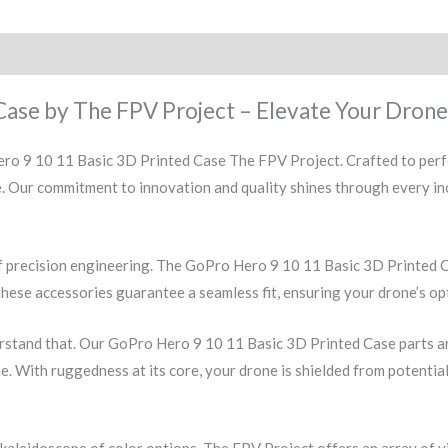
Case by The FPV Project – Elevate Your Drone
ro 9 10 11 Basic 3D Printed Case The FPV Project. Crafted to perfe
ne. Our commitment to innovation and quality shines through every i
f precision engineering. The GoPro Hero 9 10 11 Basic 3D Printed C
these accessories guarantee a seamless fit, ensuring your drone’s op
stand that. Our GoPro Hero 9 10 11 Basic 3D Printed Case parts are
me. With ruggedness at its core, your drone is shielded from potentia
 kaleidoscope of color options. The FPV Project offers an array of 