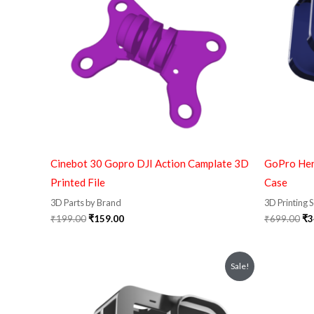
Cinebot 30 Gopro DJI Action Camplate 3D
GoPro Her
Printed File
Case
3D Parts by Brand
3D Printing 
₹
199.00
₹
159.00
₹
699.00
₹
3
Original
Current
Or
Sale!
price
price
pr
was:
is:
wa
₹799.00.
₹349.00.
₹2