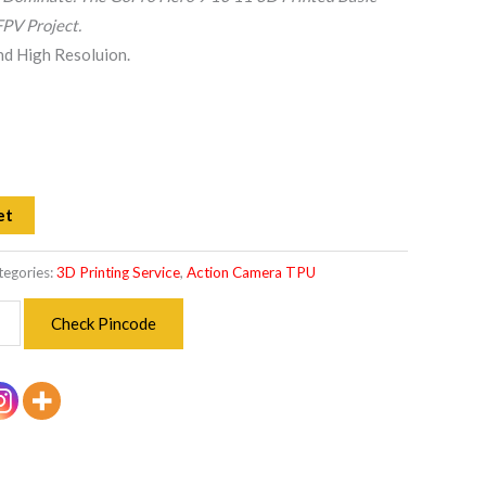
PV Project.
and High Resoluion.
et
tegories:
3D Printing Service
,
Action Camera TPU
Check Pincode