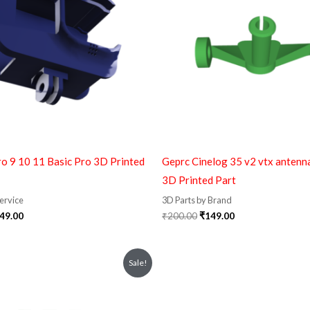
o 9 10 11 Basic Pro 3D Printed
Geprc Cinelog 35 v2 vtx antenn
3D Printed Part
Service
3D Parts by Brand
49.00
₹
200.00
₹
149.00
iginal
Current
Original
Current
Sale!
ice
price
price
price
s:
is:
was:
is:
10.00.
₹159.00.
₹599.00.
₹399.00.