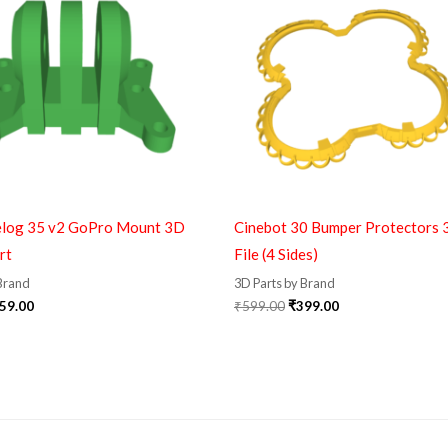
elog 35 v2 GoPro Mount 3D
Cinebot 30 Bumper Protectors 
rt
File (4 Sides)
 Brand
3D Parts by Brand
59.00
₹
599.00
₹
399.00