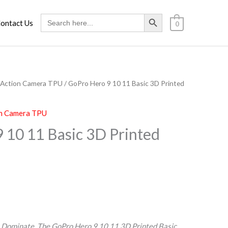
Search Button
Search
ontact Us
0
for:
Action Camera TPU
/ GoPro Hero 9 10 11 Basic 3D Printed
n Camera TPU
 10 11 Basic 3D Printed
. Dominate. The GoPro Hero 9 10 11 3D Printed Basic