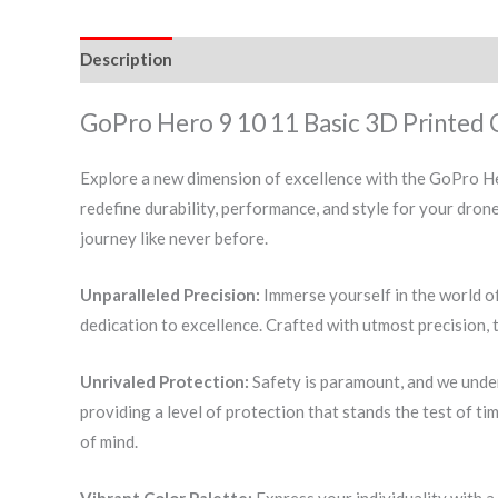
Description
Additional information
Reviews (0)
GoPro Hero 9 10 11 Basic 3D Printed 
Explore a new dimension of excellence with the GoPro He
redefine durability, performance, and style for your dro
journey like never before.
Unparalleled Precision:
Immerse yourself in the world o
dedication to excellence. Crafted with utmost precision, 
Unrivaled Protection:
Safety is paramount, and we under
providing a level of protection that stands the test of ti
of mind.
Vibrant Color Palette:
Express your individuality with a