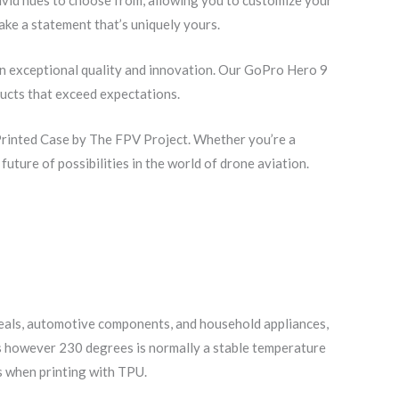
ke a statement that’s uniquely yours.
in exceptional quality and innovation. Our GoPro Hero 9
ducts that exceed expectations.
Printed Case by The FPV Project. Whether you’re a
uture of possibilities in the world of drone aviation.
 seals, automotive components, and household appliances,
ees however 230 degrees is normally a stable temperature
ts when printing with TPU.