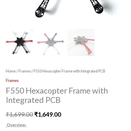
Home
/
Frames
/ F550 Hexacopter Frame with Integrated PCB
Frames
F550 Hexacopter Frame with
Integrated PCB
₹
1,699.00
₹
1,649.00
Overview: