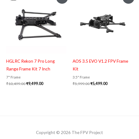
price
price
price
price
was:
is:
was:
is:
₹10,499.00.
₹9,499.00.
₹5,999.00.
₹5,499.00.
HGLRC Rekon 7 Pro Long
AOS 3.5 EVO V1.2 FPV Frame
Range Frame Kit 7 Inch
Kit
7" Frame
3.5" Frame
₹
10,499.00
₹
9,499.00
₹
5,999.00
₹
5,499.00
Copyright © 2026 The FPV Project