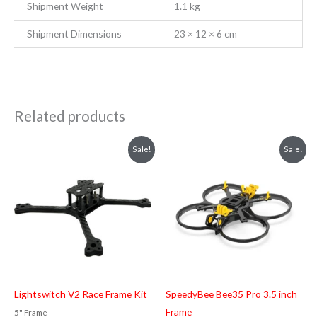
Shipment Weight
1.1 kg
Shipment Dimensions
23 × 12 × 6 cm
Related products
Original
Current
Original
Current
Sale!
Sale!
price
price
price
price
was:
is:
was:
is:
₹5,899.00.
₹5,499.00.
₹6,199.00.
₹5,899.00.
Lightswitch V2 Race Frame Kit
SpeedyBee Bee35 Pro 3.5 inch
Frame
5" Frame