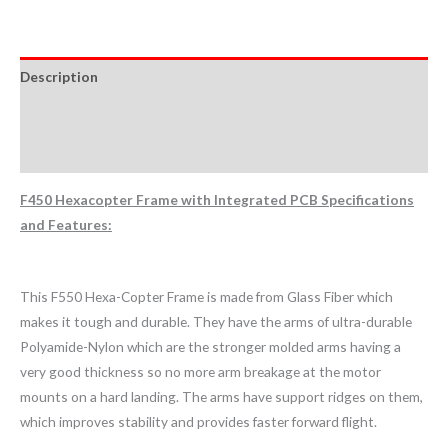
Description
Additional information
Reviews (0)
F450 Hexacopter Frame with Integrated PCB Specifications
and Features:
This F550 Hexa-Copter Frame is made from Glass Fiber which
makes it tough and durable. They have the arms of ultra-durable
Polyamide-Nylon which are the stronger molded arms having a
very good thickness so no more arm breakage at the motor
mounts on a hard landing. The arms have support ridges on them,
which improves stability and provides faster forward flight.