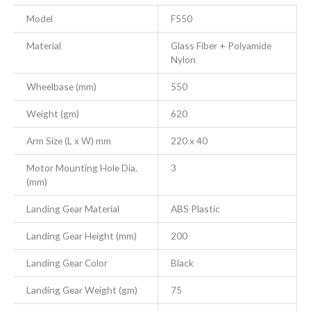
Model
F550
Material
Glass Fiber + Polyamide
Nylon
Wheelbase (mm)
550
Weight (gm)
620
Arm Size (L x W) mm
220 x 40
Motor Mounting Hole Dia.
3
(mm)
Landing Gear Material
ABS Plastic
Landing Gear Height (mm)
200
Landing Gear Color
Black
Landing Gear Weight (gm)
75