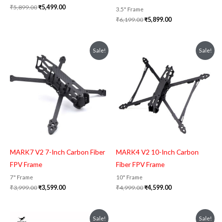
₹
5,899.00
₹
5,499.00
3.5" Frame
₹
6,199.00
₹
5,899.00
Original
Current
Original
Current
Sale!
Sale!
price
price
price
price
was:
is:
was:
is:
₹3,999.00.
₹3,599.00.
₹4,999.00.
₹4,599.00.
MARK7 V2 7-Inch Carbon Fiber
MARK4 V2 10-Inch Carbon
FPV Frame
Fiber FPV Frame
7" Frame
10" Frame
₹
3,999.00
₹
3,599.00
₹
4,999.00
₹
4,599.00
Original
Current
Original
Current
Sale!
Sale!