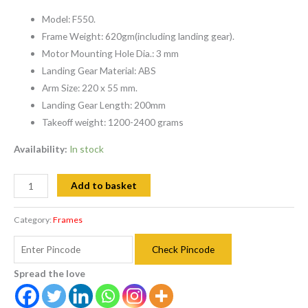
Model: F550.
Frame Weight: 620gm(including landing gear).
Motor Mounting Hole Dia.: 3 mm
Landing Gear Material: ABS
Arm Size: 220 x 55 mm.
Landing Gear Length: 200mm
Takeoff weight: 1200-2400 grams
Availability:
In stock
Add to basket
Category:
Frames
Check Pincode
Spread the love