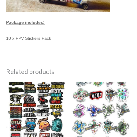
Package includes:
10 x FPV Stickers Pack
Related products