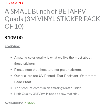
FPV Stickers
A SMALL Bunch of BETAFPV
Quads (3M VINYL STICKER PACK
OF 10)
₹
109.00
Overview:
Amazing color quality is what we like the most about
these stickers.
Please note that these are not paper stickers.
Our stickers are UV Printed, Tear Resistant, Waterproof,
Fade Proof.
The product comes in an amazing Matte Finish.
High Quality 3M Vinyl is used as raw material.
Availability:
In stock