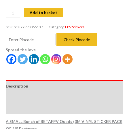
Add to basket
SKU:
SKU7799036653-1
Category:
FPV Stickers
Check Pincode
Spread the love
Description
Additional information
Reviews (0)
A SMALL Bunch of BETAFPV Quads (3M VINYL STICKER PACK
OF 10) Features: