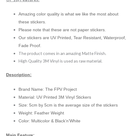
Amazing color quality is what we like the most about
these stickers.
Please note that these are not paper stickers.
Our stickers are UV Printed, Tear Resistant, Waterproof,
Fade Proof.
The product comes in an amazing Matte Finish.
High Quality 3M Vinyl is used as raw material.
Description:
Brand Name: The FPV Project
Material: UV Printed 3M Vinyl Stickers
Size: 5cm by 5cm is the average size of the stickers
Weight: Feather Weight
Color: Multicolor & Black’n’White
Main Feature: