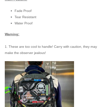
Fade Proof
Tear Resistant
Water Proof
Warning:
1. These are too cool to handle! Carry with caution, they may
make the observer jealous!