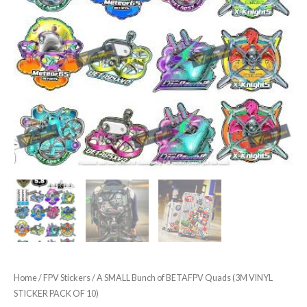
Home
/
FPV Stickers
/ A SMALL Bunch of BETAFPV Quads (3M VINYL
STICKER PACK OF 10)