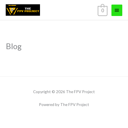
Skip
Main
0
to
content
Menu
Blog
Copyright © 2026 The FPV Project
Powered by The FPV Project